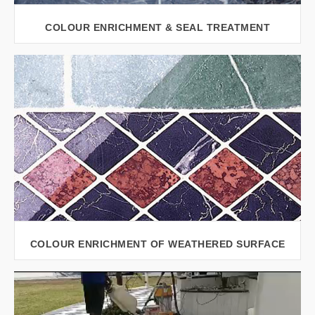
COLOUR ENRICHMENT & SEAL TREATMENT
VIEW LARGER
COLOUR ENRICHMENT OF WEATHERED SURFACE
VIEW LARGER