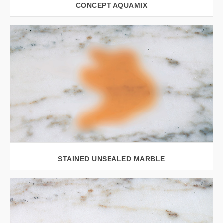
CONCEPT AQUAMIX
VIEW LARGER
STAINED UNSEALED MARBLE
VIEW LARGER