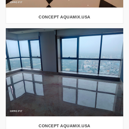
CONCEPT AQUAMIX.USA
VIEW LARGER
CONCEPT AQUAMIX.USA