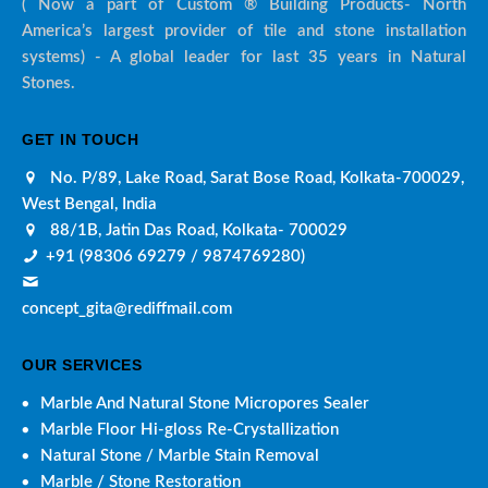
( Now a part of Custom ® Building Products- North
America’s largest provider of tile and stone installation
systems) - A global leader for last 35 years in Natural
Stones.
GET IN TOUCH
No. P/89, Lake Road, Sarat Bose Road, Kolkata-700029,
West Bengal, India
88/1B, Jatin Das Road, Kolkata- 700029
+91 (98306 69279 / 9874769280)
concept_gita@rediffmail.com
OUR SERVICES
Marble And Natural Stone Micropores Sealer
Marble Floor Hi-gloss Re-Crystallization
Natural Stone / Marble Stain Removal
Marble / Stone Restoration