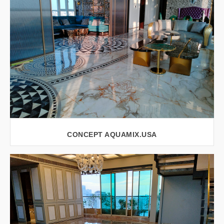
CONCEPT AQUAMIX.USA
VIEW LARGER