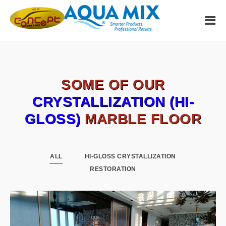
SOME OF OUR
CRYSTALLIZATION (HI-
GLOSS)
MARBLE FLOOR
ALL
HI-GLOSS CRYSTALLIZATION
RESTORATION