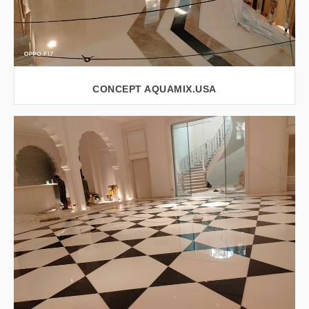
CONCEPT AQUAMIX.USA
VIEW LARGER