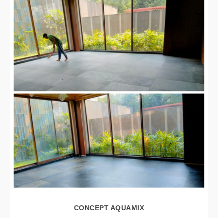
VIEW LARGER
CONCEPT AQUAMIX