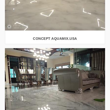
CONCEPT AQUAMIX.USA
VIEW LARGER