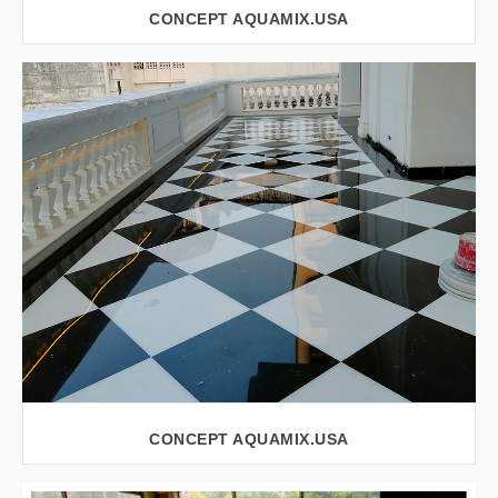
CONCEPT AQUAMIX.USA
VIEW LARGER
CONCEPT AQUAMIX.USA