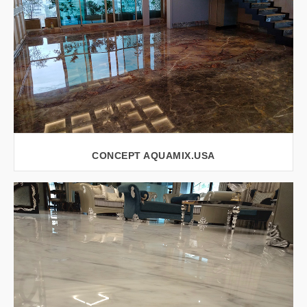
CONCEPT AQUAMIX.USA
VIEW LARGER