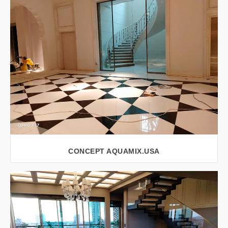
VIEW LARGER
CONCEPT AQUAMIX.USA
VIEW LARGER