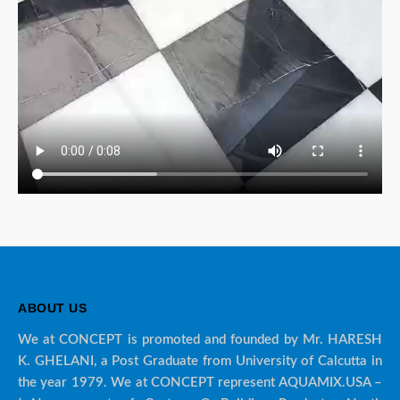
ABOUT US
We at CONCEPT is promoted and founded by Mr. HARESH
K. GHELANI, a Post Graduate from University of Calcutta in
the year 1979. We at CONCEPT represent AQUAMIX.USA –