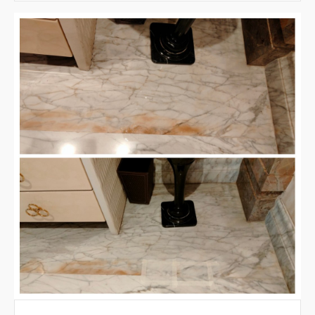
VIEW LARGER