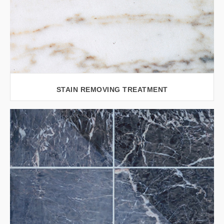
STAIN REMOVING TREATMENT
VIEW LARGER