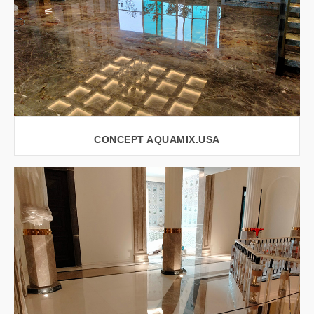
CONCEPT AQUAMIX.USA
VIEW LARGER