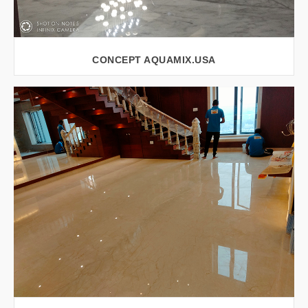
CONCEPT AQUAMIX.USA
VIEW LARGER