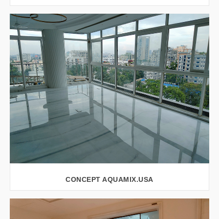
VIEW LARGER
CONCEPT AQUAMIX.USA